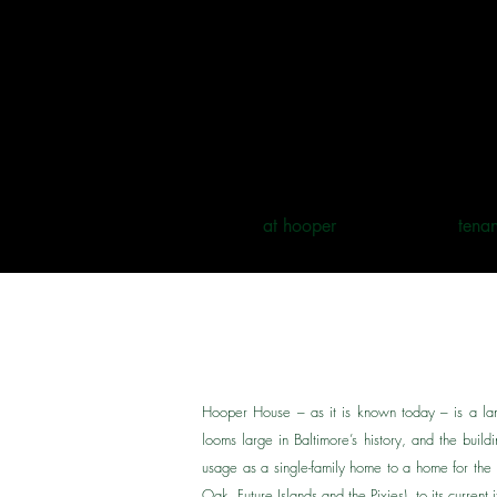
at hooper
tenan
Hooper House – as it is known today – is a lan
looms large in Baltimore’s history, and the build
usage as a single-family home to a home for th
Oak, Future Islands and the Pixies), to its current