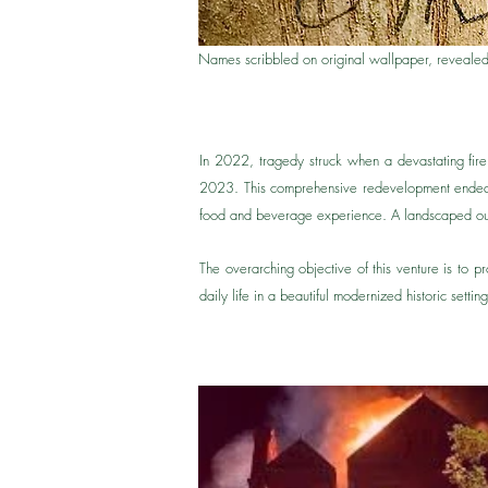
Names scribbled on original wallpaper, revealed
In 2022, tragedy struck when a devastating fir
2023. This comprehensive redevelopment endeavo
food and beverage experience. A landscaped outd
The overarching objective of this venture is to 
daily life in a beautiful modernized historic setti