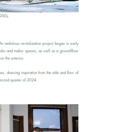
1990s.
An ambitious revitalization project began in early
udio and maker spaces, as well as a ground-floor
on the exterior.
sses, drawing inspiration from the ebb and flow of
e second quarter of 2024.