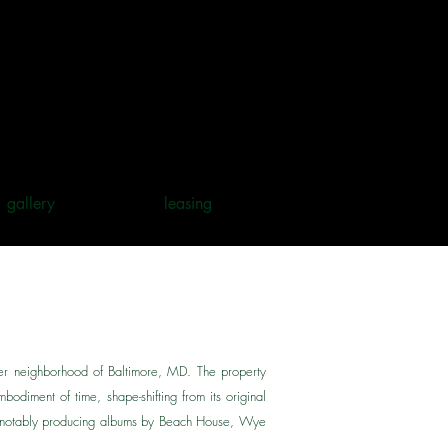
gallery
leasing
her neighborhood of Baltimore, MD. The property
bodiment of time, shape-shifting from its original
s (notably producing albums by Beach House, Wye