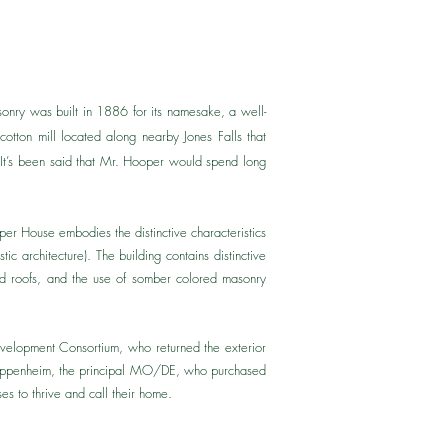
onry was built in 1886 for its namesake, a well-
tton mill located along nearby Jones Falls that
. It’s been said that Mr. Hooper would spend long
per House embodies the distinctive characteristics
c architecture). The building contains distinctive
tched roofs, and the use of somber colored masonry
evelopment Consortium, who returned the exterior
t Oppenheim, the principal MO/DE, who purchased
ses to thrive and call their home.