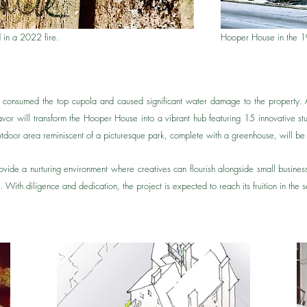
 in a 2022 fire.
Hooper House in the 
e consumed the top cupola and caused significant water damage to the property.
r will transform the Hooper House into a vibrant hub featuring 15 innovative st
oor area reminiscent of a picturesque park, complete with a greenhouse, will be 
provide a nurturing environment where creatives can flourish alongside small busine
ng. With diligence and dedication, the project is expected to reach its fruition in th