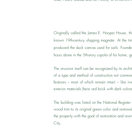
Originally called the James E. Hooper House, th
known 19th-century shipping magnate. ​At the t
produced the duck canvas used for sails. Founded
hours alone in the 5th-story cupola of his home, 
The structure itself can be recognized by its arc
of a type and method of construction not commonly
features – most of which remain intact – like irr
exterior materials (here red brick with dark colore
The building was listed on the National Registe
wood trim to its original green color and rest
the property with the goal of restoration and re-en
City.