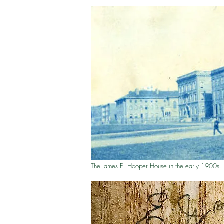
The James E. Hooper House in the early 1900s.