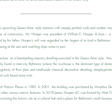
is sprawling Queen Anne -style mansion with steeply pitched roofs and somber mas
ime of construction, Mr. Hooper was president of William E. Hooper & Sons – a co
 by his father, Hooper’s mill was regarded as the largest of its kind in Baltimore
gazing at the sea and watching ships come to port.
hitecture: as a freestanding masonry dwelling executed in the Queen Anne style, Hoo
 found in inner-city Baltimore (where the rowhouse is the dominant type of domesti
egularity of floor plan and small-scale classical decorative detailing, steeply-pi
d rock faced stone trim).​
r of Historic Places in 1982. In 2001, the building was purchased by Morphius D
ored other various interior features. In 2018 James Hooper LLC was formed by Mat
visioning this historic site as a cultural hub and a place for Baltimore’s small busines