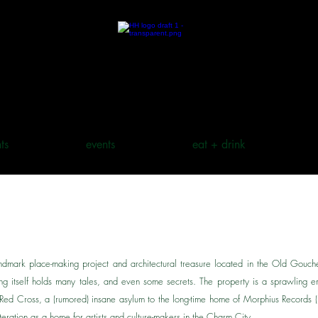
ts
events
eat + drink
dmark place-making project and architectural treasure located in the Old Gouc
ing itself holds many tales, and even some secrets. The property is a sprawling em
e Red Cross, a (rumored) insane asylum to the long-time home of Morphius Record
 iteration as a home for artists and culture-makers in the Charm City.